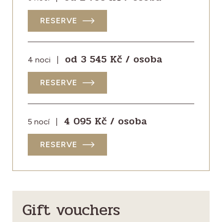
RESERVE
od 3 545 Kč / osoba
4 noci
|
RESERVE
4 095 Kč / osoba
5 nocí
|
RESERVE
Gift vouchers