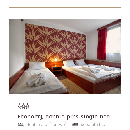
Economy, double plus single bed
double bed (for two)
separate bed