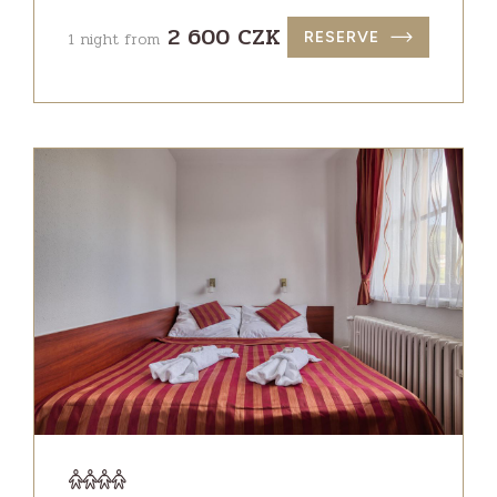
2 600 CZK
1 night from
RESERVE