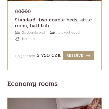
Standard, two double beds, attic
room, bathtub
2x double bed
fold-out couch
bathtub
3 750 CZK
1 night from
RESERVE
Economy rooms