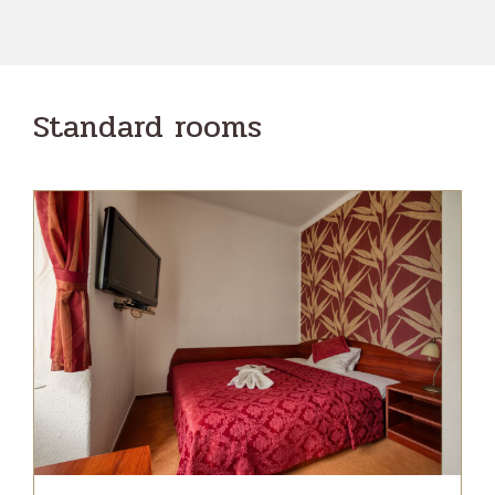
Standard rooms