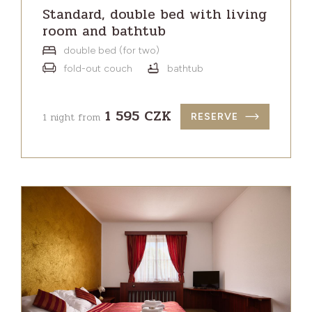
Standard, double bed with living
room and bathtub
double bed (for two)
fold-out couch
bathtub
1 595 CZK
1 night from
RESERVE