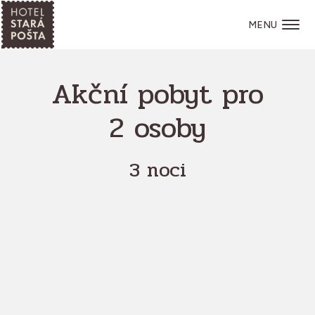
MENU
Akční pobyt pro
2 osoby
3 noci