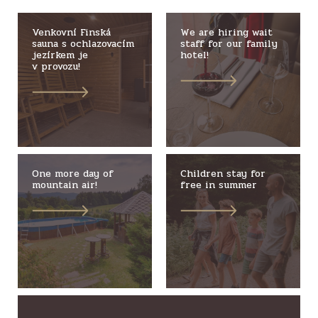
Venkovní Finská
We are hiring wait
sauna s ochlazovacím
staff for our family
jezírkem je
hotel!
v provozu!
One more day of
Children stay for
mountain air!
free in summer