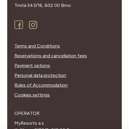
Trnitá 543/16,
602 00 Brno
Terms and Conditions
Reservations and cancellation fees
Payment options
Personal data protection
Rules of Accommodation
Cookies settings
OPERATOR
MyResorts a.s.