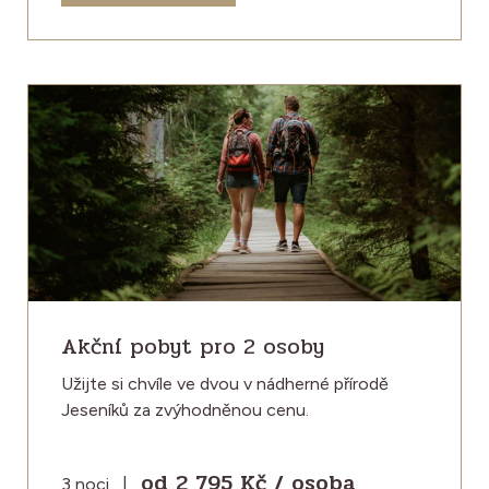
Akční pobyt pro 2 osoby
Užijte si chvíle ve dvou v nádherné přírodě
Jeseníků za zvýhodněnou cenu.
od 2 795 Kč / osoba
3 noci
|