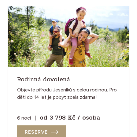
Rodinná dovolená
Objevte přírodu Jeseníků s celou rodinou. Pro
děti do 14 let je pobyt zcela zdarma!
od 3 798 Kč / osoba
6 nocí
|
RESERVE