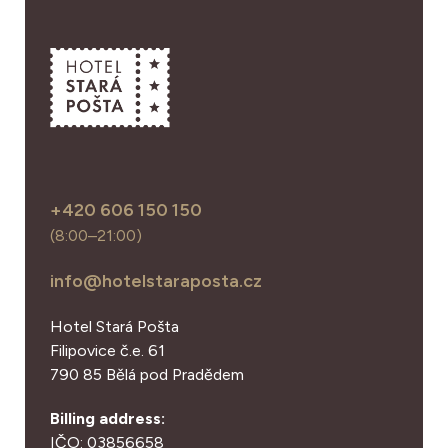
+420 606 150 150
(8:00–21:00)
info@hotelstaraposta.cz
Hotel Stará Pošta
Filipovice č.e. 61
790 85 Bělá pod Pradědem
Billing address:
IČO: 03856658