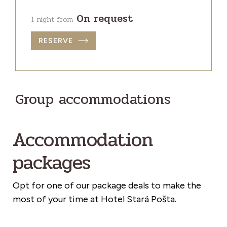
On request
1 night from
RESERVE
Group accommodations
Accommodation
packages
Opt for one of our package deals to make the
most of your time at Hotel Stará Pošta.