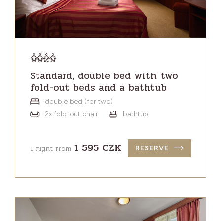
Standard, double bed with two
fold-out beds and a bathtub
double bed (for two)
2x fold-out chair
bathtub
1 595 CZK
1 night from
RESERVE