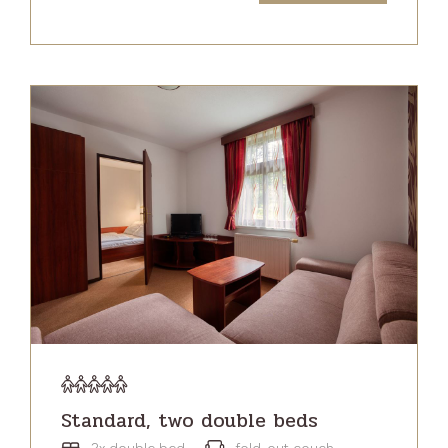
Standard, two double beds