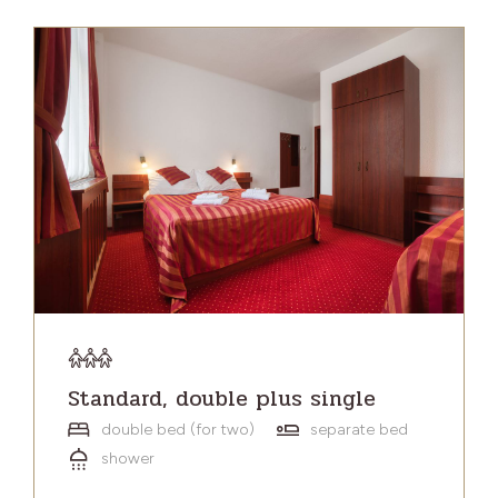
Standard, double plus single
double bed (for two)
separate bed
shower