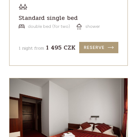
Standard single bed
double bed (for two)
shower
1 495 CZK
1 night from
RESERVE