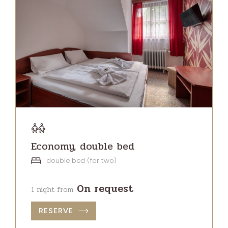
Economy, double bed
double bed (for two)
On request
1 night from
RESERVE