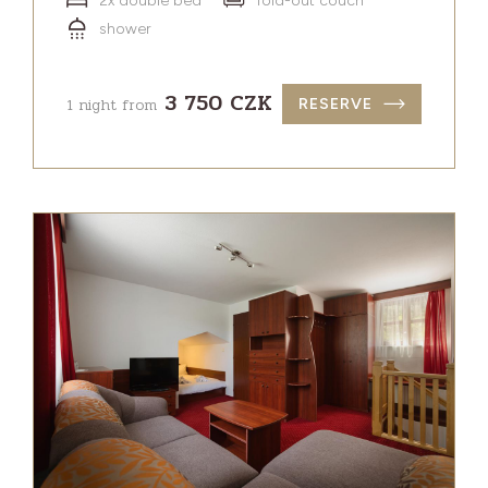
2x double bed
fold-out couch
shower
3 750 CZK
1 night from
RESERVE