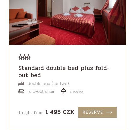
Standard double bed plus fold-
out bed
double bed (for two)
fold-out chair
shower
1 495 CZK
1 night from
RESERVE