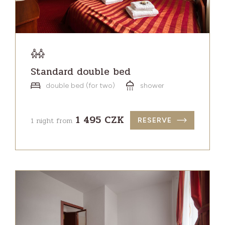
Standard double bed
double bed (for two)
shower
1 495 CZK
1 night from
RESERVE