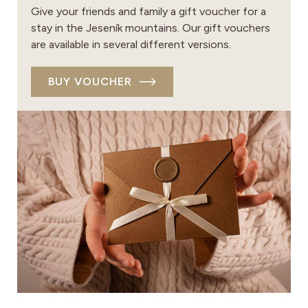
Give your friends and family a gift voucher for a
stay in the Jeseník mountains. Our gift vouchers
are available in several different versions.
BUY VOUCHER