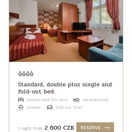
Standard, double plus single and
fold-out bed
double bed (for two)
separate bed
shower
fold-out chair
2 600 CZK
1 night from
RESERVE