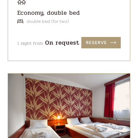
Economy, double bed
double bed (for two)
On request
1 night from
RESERVE