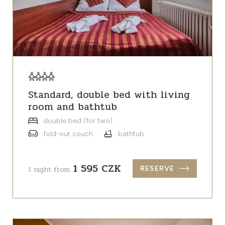
Standard, double bed with living
room and bathtub
double bed (for two)
fold-out couch
bathtub
1 595 CZK
1 night from
RESERVE