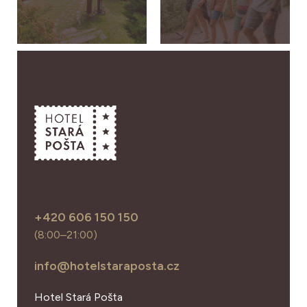
+420 606 150 150
(8:00–21:00)
info@hotelstaraposta.cz
Hotel Stará Pošta