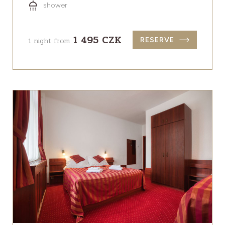
shower
1 495 CZK
1 night from
RESERVE