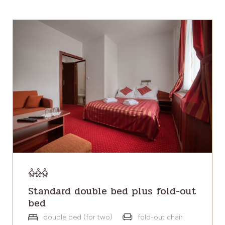
Standard double bed plus fold-out
bed
double bed (for two)
fold-out chair