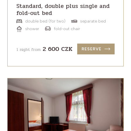
Standard, double plus single and
fold-out bed
double bed (for two)
separate bed
shower
fold-out chair
2 600 CZK
1 night from
RESERVE