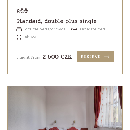
Standard, double plus single
double bed (for two)
separate bed
shower
2 600 CZK
1 night from
RESERVE