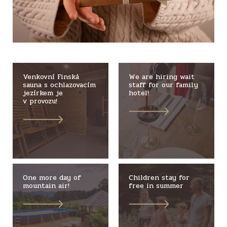
Venkovní Finská
We are hiring wait
sauna s ochlazovacím
staff for our family
jezírkem je
hotel!
v provozu!
One more day of
Children stay for
mountain air!
free in summer