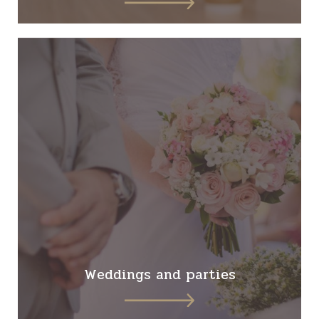
Weddings and parties