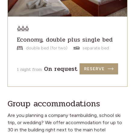
Economy, double plus single bed
double bed (for two)
separate bed
On request
1 night from
RESERVE
Group accommodations
Are you planning a company teambuilding, school ski
trip, or wedding? We offer accommodation for up to
30 in the building right next to the main hotel