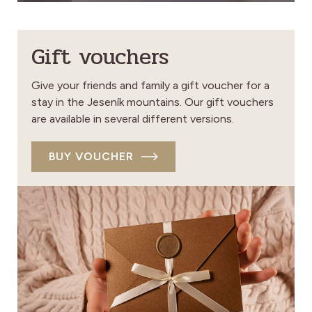
Gift vouchers
Give your friends and family a gift voucher for a
stay in the Jeseník mountains. Our gift vouchers
are available in several different versions.
BUY VOUCHER