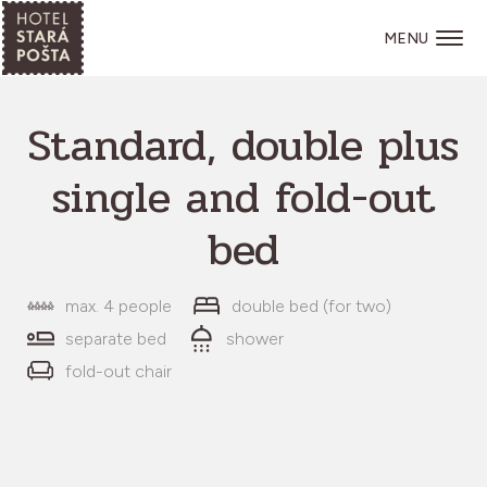
MENU
Standard, double plus
single and fold-out
bed
max. 4 people
double bed (for two)
separate bed
shower
fold-out chair