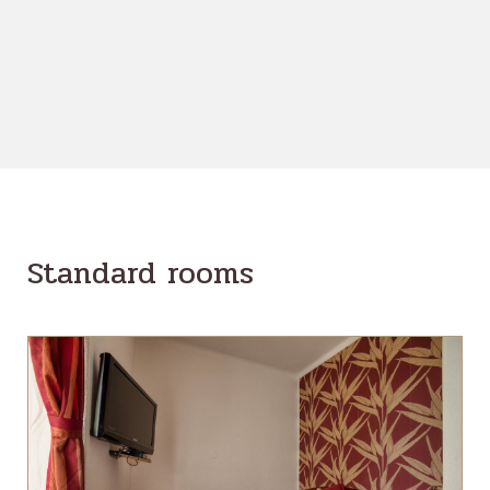
Standard rooms