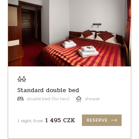
Standard double bed
double bed (for two)
shower
1 495 CZK
1 night from
RESERVE