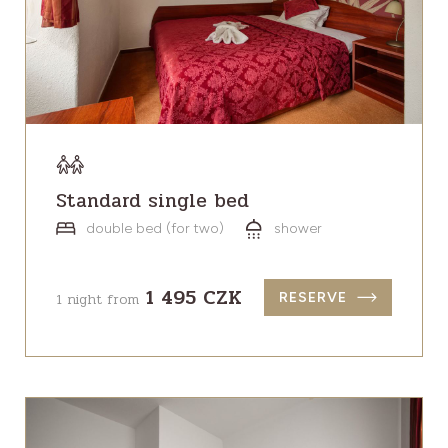
Standard single bed
double bed (for two)
shower
1 495 CZK
1 night from
RESERVE