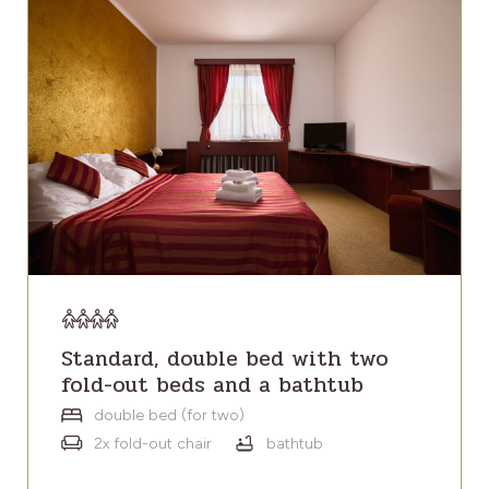
Standard, double bed with two
fold-out beds and a bathtub
double bed (for two)
2x fold-out chair
bathtub