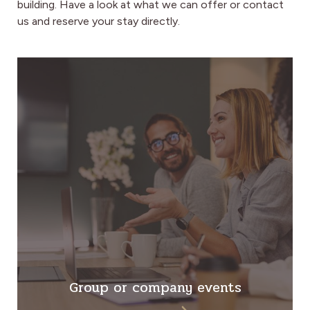
building.
Have a look at what we can offer or contact
us and reserve your stay directly.
Group or company events