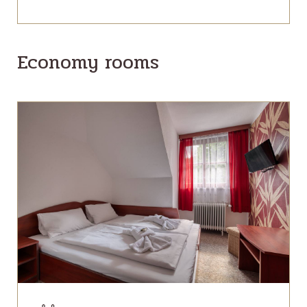
Economy rooms