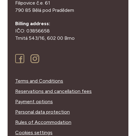
Filipovice č.e. 61
790 85 Bělá pod Pradědem
Billing address:
IČO: 03856658
Trnitá 543/16,
602 00 Brno
Terms and Conditions
Reservations and cancellation fees
Payment options
Personal data protection
Rules of Accommodation
Cookies settings