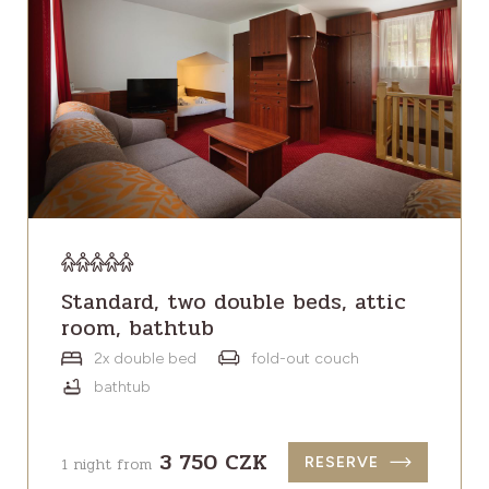
Standard, two double beds, attic
room, bathtub
2x double bed
fold-out couch
bathtub
3 750 CZK
1 night from
RESERVE