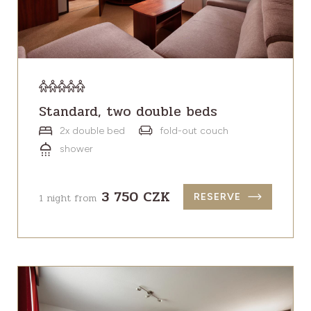
Standard, two double beds
2x double bed
fold-out couch
shower
3 750 CZK
1 night from
RESERVE