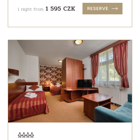
1 595 CZK
1 night from
RESERVE