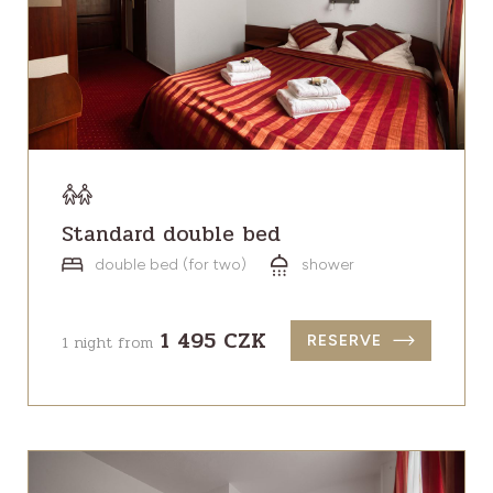
Standard double bed
double bed (for two)
shower
1 495 CZK
1 night from
RESERVE