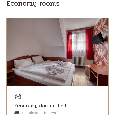
Economy rooms
Economy, double bed
double bed (for two)