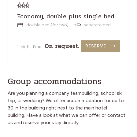
Economy, double plus single bed
double bed (for two)
separate bed
On request
1 night from
RESERVE
Group accommodations
Are you planning a company teambuilding, school ski
trip, or wedding? We offer accommodation for up to
30 in the building right next to the main hotel
building.
Have a look at what we can offer or contact
us and reserve your stay directly.