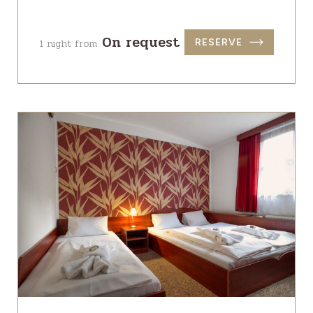
On request
1 night from
RESERVE