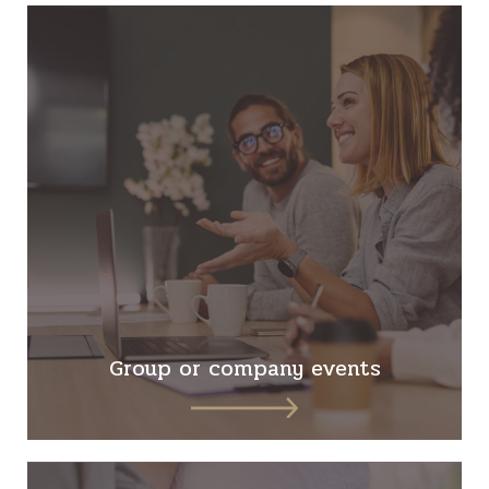
Group or company events