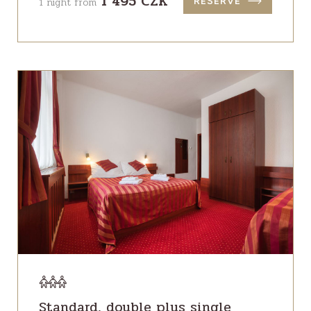
1 495 CZK
1 night from
RESERVE
Standard, double plus single