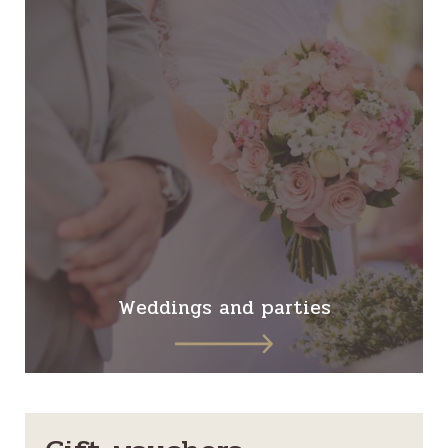
Weddings and parties