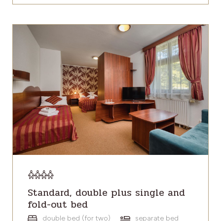
Standard, double plus single and
fold-out bed
double bed (for two)
separate bed