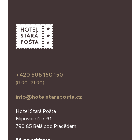
+420 606 150 150
(8:00–21:00)
info@hotelstaraposta.cz
Hotel Stará Pošta
Filipovice č.e. 61
790 85 Bělá pod Pradědem
Billing address: