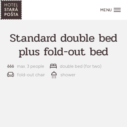
MENU
Standard double bed
plus fold-out bed
max. 3 people
double bed (for two)
fold-out chair
shower