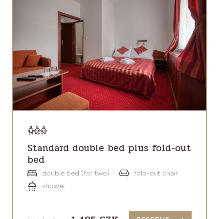
Standard double bed plus fold-out
bed
double bed (for two)
fold-out chair
shower