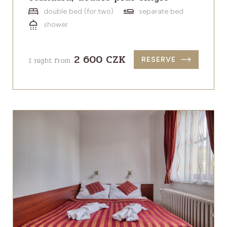
double bed (for two)
separate bed
shower
2 600 CZK
1 night from
RESERVE