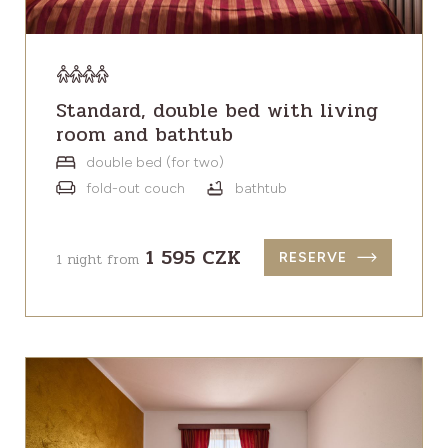
Standard, double bed with living
room and bathtub
double bed (for two)
fold-out couch
bathtub
1 595 CZK
1 night from
RESERVE