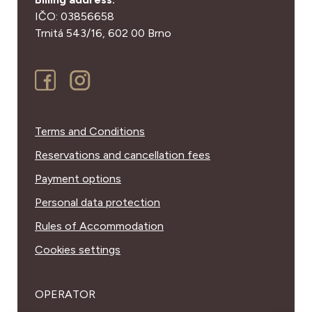
IČO: 03856658
Trnitá 543/16,
602 00 Brno
Terms and Conditions
Reservations and cancellation fees
Payment options
Personal data protection
Rules of Accommodation
Cookies settings
OPERATOR