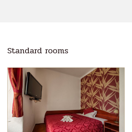
Standard rooms