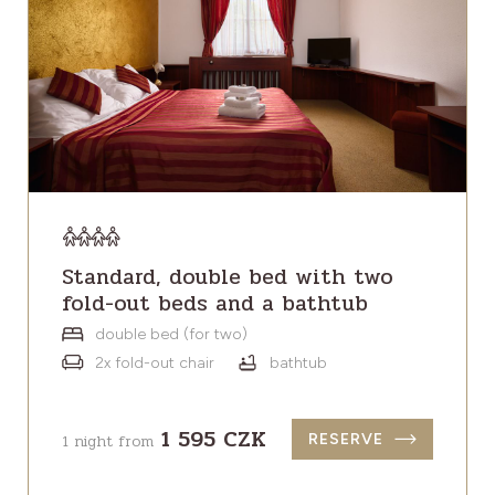
Standard, double bed with two
fold-out beds and a bathtub
double bed (for two)
2x fold-out chair
bathtub
1 595 CZK
1 night from
RESERVE