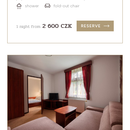
shower
fold-out chair
2 600 CZK
1 night from
RESERVE