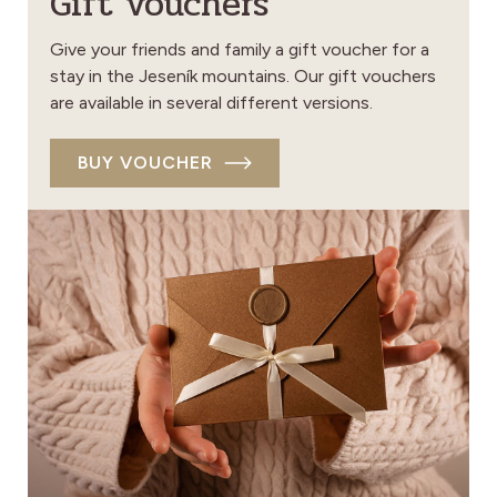
Gift vouchers
Give your friends and family a gift voucher for a
stay in the Jeseník mountains. Our gift vouchers
are available in several different versions.
BUY VOUCHER