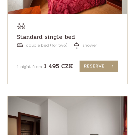
Standard single bed
double bed (for two)
shower
1 495 CZK
1 night from
RESERVE