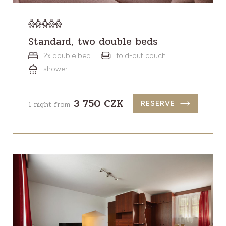
Standard, two double beds
2x double bed
fold-out couch
shower
3 750 CZK
1 night from
RESERVE