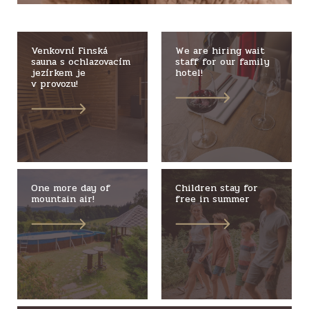
Venkovní Finská
We are hiring wait
sauna s ochlazovacím
staff for our family
jezírkem je
hotel!
v provozu!
One more day of
Children stay for
mountain air!
free in summer