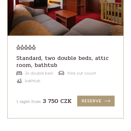
Standard, two double beds, attic
room, bathtub
2x double bed
fold-out couch
bathtub
3 750 CZK
1 night from
RESERVE