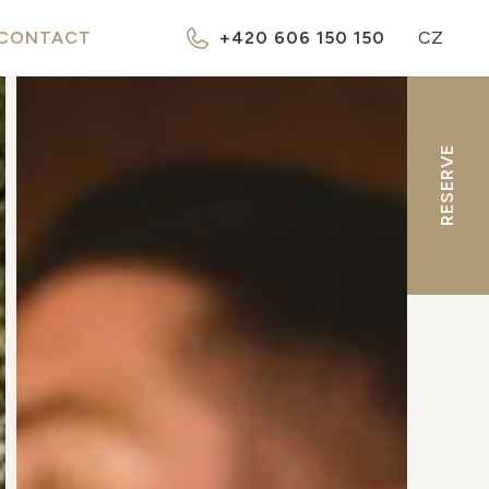
CONTACT
+420 606 150 150
CZ
RESERVE