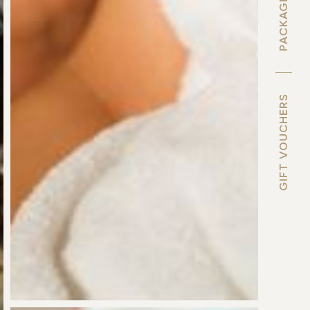
PACKAGE DEALS
GIFT VOUCHERS