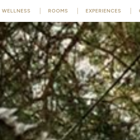
WELLNESS
ROOMS
EXPERIENCES