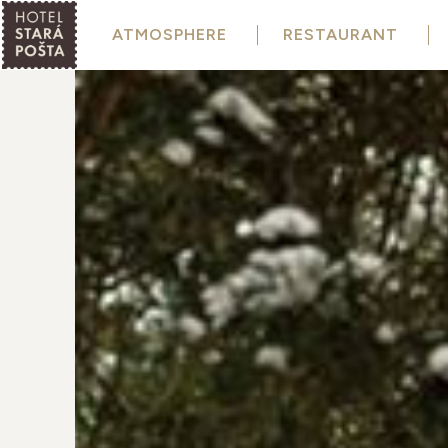
ATMOSPHERE
RESTAURANT